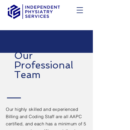
Our
Professional
Team
Our highly skilled and experienced
Billing and Coding Staff are all AAPC
certified, and each has a minimum of 5