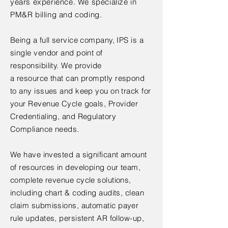
years experience. We specialize in
PM&R billing and coding.
Being a full service company, IPS is a
single vendor and point of
responsibility. We provide
a
resource
that can promptly respond
to any issues and keep you on track for
your Revenue Cycle goals, Provider
Credentialing, and Regulatory
Compliance needs.
We have invested a
significant amount
of resources in developing our team,
complete revenue cycle solutions,
including chart & coding audits, clean
claim submissions,
automatic payer
rule updates, persistent AR follow-up,