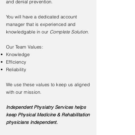
and denial prevention.
You will have a dedicated account
manager that is experienced and
knowledgable in our
Complete Solution
.
Our Team Values:
Knowledge
Efficiency
Reliability
We use these values to keep us aligned
with our mission.
Independent Physiatry Services helps
keep Physical Medicine & Rehabilitation
physicians independent.