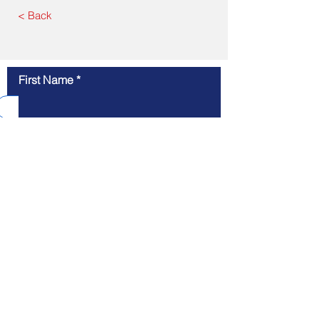
< Back
First Name
GET SOLUTIONS
Last Name
Email
Message